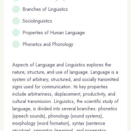
Branches of Linguistics
Sociolinguistics
Properties of Human Language
Phonetics and Phonology
Aspects of Language and Linguistics explores the
nature, structure, and use of language. Language is a
system of arbitrary, structured, and socially transmitted
signs used for communication. Its key properties
include arbitrariness, displacement, productivity, and
cultural transmission. Linguistics, the scientific study of
language, is divided into several branches: phonetics
(speech sounds), phonology (sound systems),
morphology (word formation), syntax (sentence
structure), semantics (meaning), and pragmatics