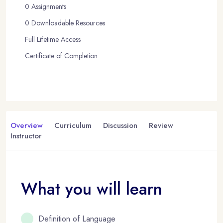
0 Assignments
0 Downloadable Resources
Full Lifetime Access
Certificate of Completion
Overview
Curriculum
Discussion
Review
Instructor
What you will learn
Definition of Language