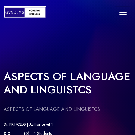
ASPECTS OF LANGUAGE
AND LINGUISTCS
ASPECTS OF LANGUAGE AND LINGUISTCS
Dr. PRINCE.G
| Author Level 1
0.0
(0)
1 Students