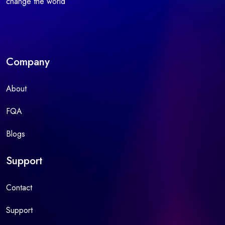
change the world
Company
About
FQA
Blogs
Support
Contact
Support