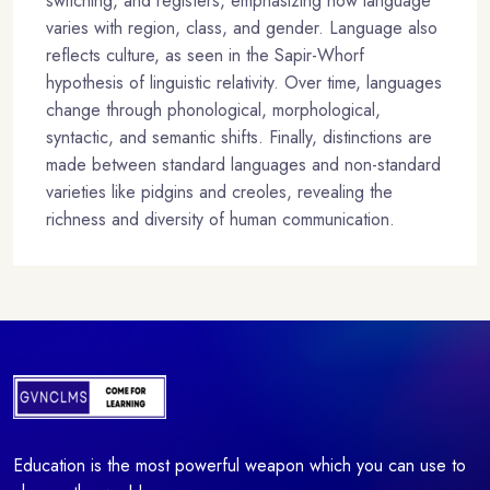
switching, and registers, emphasizing how language
varies with region, class, and gender. Language also
reflects culture, as seen in the Sapir-Whorf
hypothesis of linguistic relativity. Over time, languages
change through phonological, morphological,
syntactic, and semantic shifts. Finally, distinctions are
made between standard languages and non-standard
varieties like pidgins and creoles, revealing the
richness and diversity of human communication.
Education is the most powerful weapon which you can use to