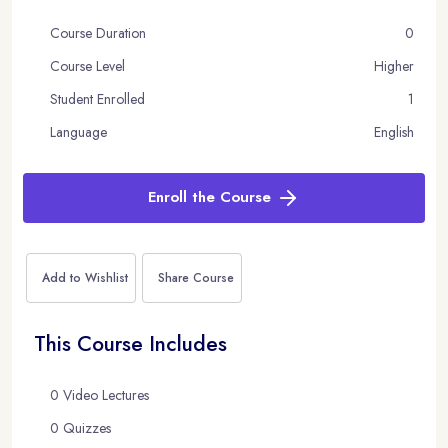
Course Duration
0
Course Level
Higher
Student Enrolled
1
Language
English
Enroll the Course
Add to Wishlist
Share Course
This Course Includes
0 Video Lectures
0 Quizzes