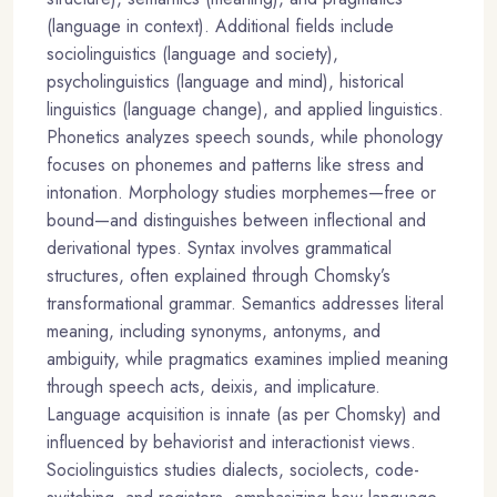
(language in context). Additional fields include
sociolinguistics (language and society),
psycholinguistics (language and mind), historical
linguistics (language change), and applied linguistics.
Phonetics analyzes speech sounds, while phonology
focuses on phonemes and patterns like stress and
intonation. Morphology studies morphemes—free or
bound—and distinguishes between inflectional and
derivational types. Syntax involves grammatical
structures, often explained through Chomsky’s
transformational grammar. Semantics addresses literal
meaning, including synonyms, antonyms, and
ambiguity, while pragmatics examines implied meaning
through speech acts, deixis, and implicature.
Language acquisition is innate (as per Chomsky) and
influenced by behaviorist and interactionist views.
Sociolinguistics studies dialects, sociolects, code-