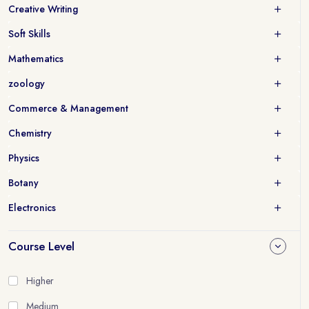
Creative Writing
Soft Skills
Mathematics
zoology
Commerce & Management
Chemistry
Physics
Botany
Electronics
Course Level
Higher
Medium