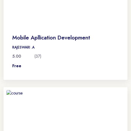
Mobile Apllication Development
RAJESWARI .A
5.00
(37)
Free