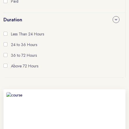
Paid
Duration
Less Than 24 Hours
24 to 36 Hours
36 to 72 Hours
Above 72 Hours