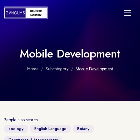
Mobile Development
Home
Subcategory
Mobile Development
People also search:
zoology
English Language
Botany
Commerce & Management