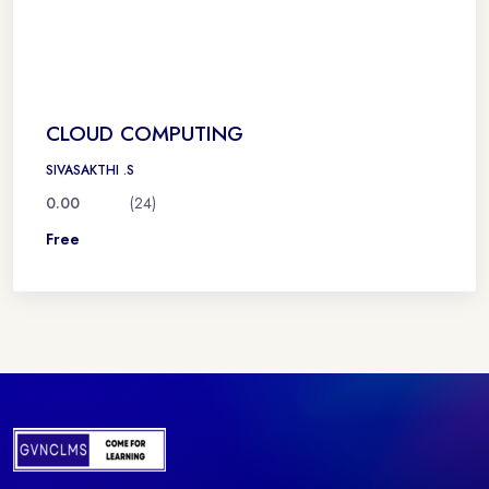
CLOUD COMPUTING
SIVASAKTHI .S
0.00
(24)
Free