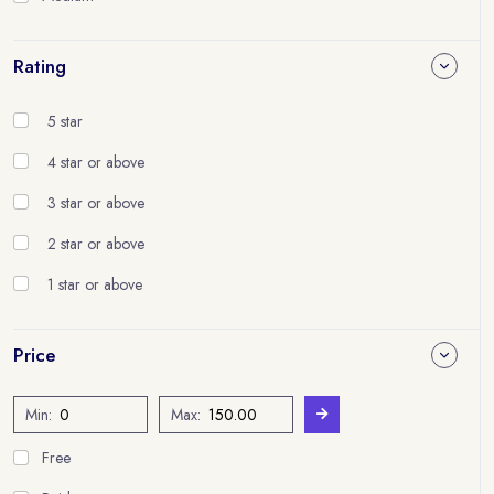
Rating
5 star
4 star or above
3 star or above
2 star or above
1 star or above
Price
Min:
Max:
Free