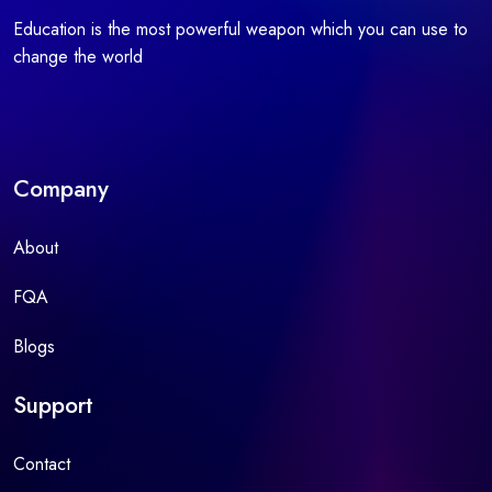
Education is the most powerful weapon which you can use to
change the world
Company
About
FQA
Blogs
Support
Contact