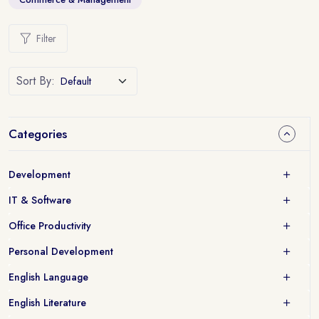
Filter
Sort By:
Categories
Development
IT & Software
Office Productivity
Personal Development
English Language
English Literature