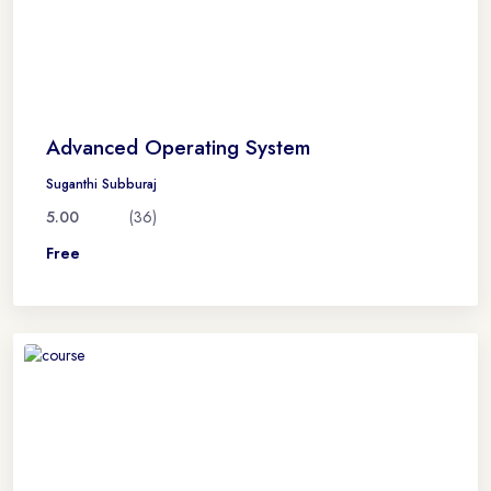
Advanced Operating System
Suganthi Subburaj
5.00
(36)
Free