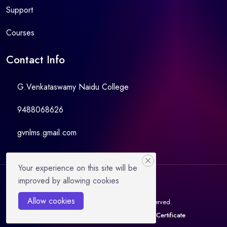
Support
Courses
Contact Info
G.Venkataswamy Naidu College
9488068626
gvnlms.gmail.com
Your experience on this site will be
improved by allowing cookies
Allow cookies
© 2023 GVNCLMS. All Rights Reserved.
Instructor
Become Instructor
Verify Certificate