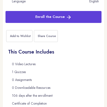
Language
English
Enroll the Course
Add to Wishlist
Share Course
This Course Includes
0 Video Lectures
1 Quizzes
0 Assignments
0 Downloadable Resources
106 days after the enrollment
Certificate of Completion