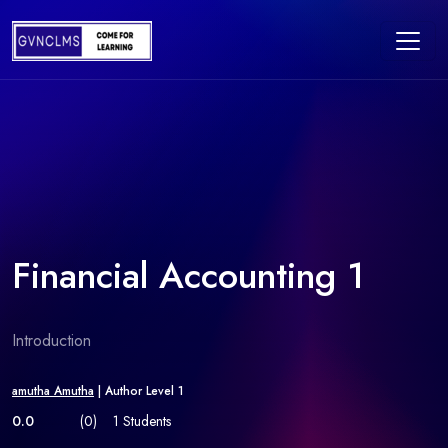
Financial Accounting 1
Introduction
amutha Amutha
| Author Level 1
0.0
(0)
1 Students