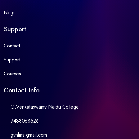
Blogs
Support
Contact
Support
Courses
Contact Info
G.Venkataswamy Naidu College
9488068626
gvnlms.gmail.com