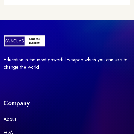
Education is the most powerful weapon which you can use to
change the world
Company
About
FQA