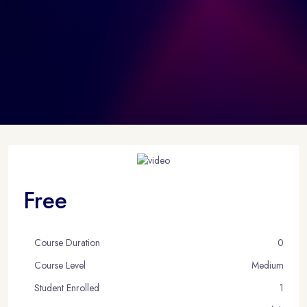
Free
Course Duration
0
Course Level
Medium
Student Enrolled
1