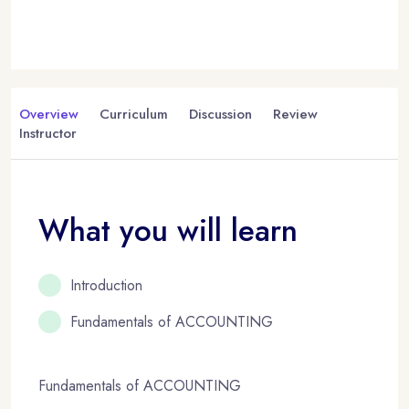
Overview
Curriculum
Discussion
Review
Instructor
What you will learn
Introduction
Fundamentals of ACCOUNTING
Fundamentals of ACCOUNTING