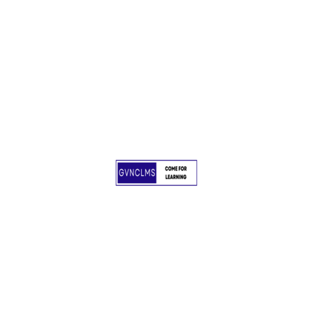
Awards
No award to show